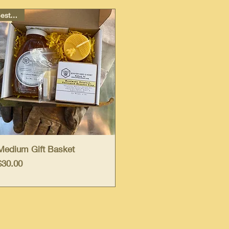
Best Deal
Quick View
Medium Gift Basket
Price
$30.00