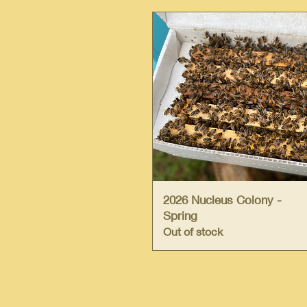
Quick View
2026 Nucleus Colony -
Spring
Out of stock