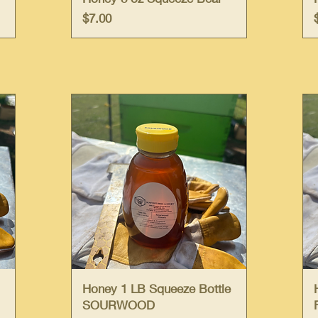
Price
$7.00
Quick View
Honey 1 LB Squeeze Bottle
SOURWOOD