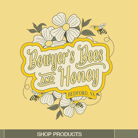
SHOP PRODUCTS