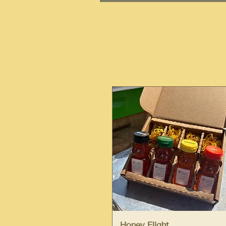
Quick View
Honey Flight