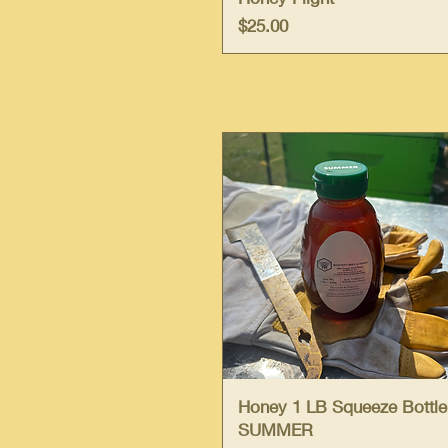
Price
$25.00
Quick View
Honey 1 LB Squeeze Bottle
SUMMER