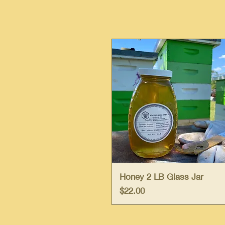
Quick View
Honey 2 LB Glass Jar
Price
$22.00