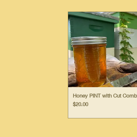
Quick View
Honey PINT with Cut Comb
Price
$20.00