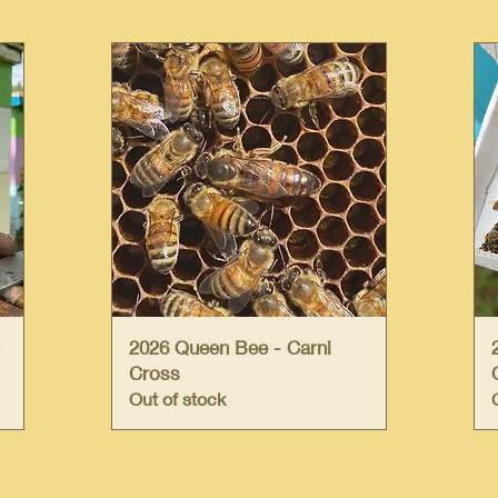
Quick View
2026 Queen Bee - Carni
Cross
Out of stock