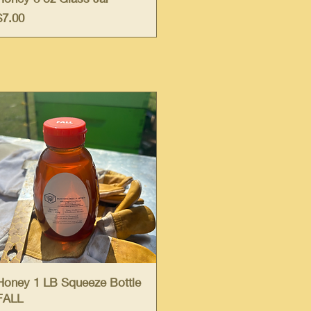
Price
$7.00
Quick View
Honey 1 LB Squeeze Bottle
FALL