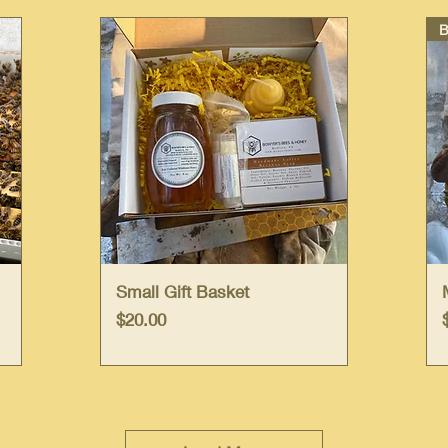
Quick View
Small Gift Basket
Price
$20.00