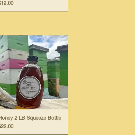
Price
$12.00
Quick View
Honey 2 LB Squeeze Bottle
Price
$22.00