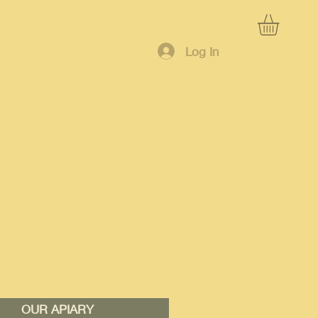
Log In
OUR APIARY