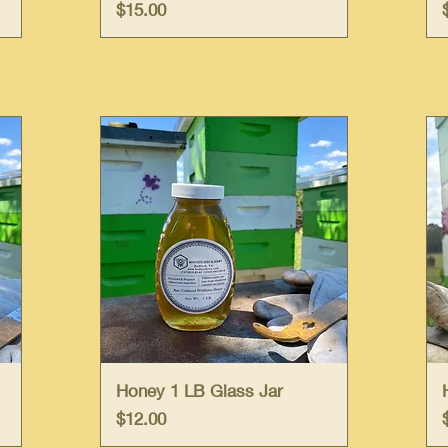
Price
$15.00
Quick View
Honey 1 LB Glass Jar
Price
$12.00