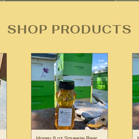
SHOP PRODUCTS
Quick View
Honey 8 oz Squeeze Bear