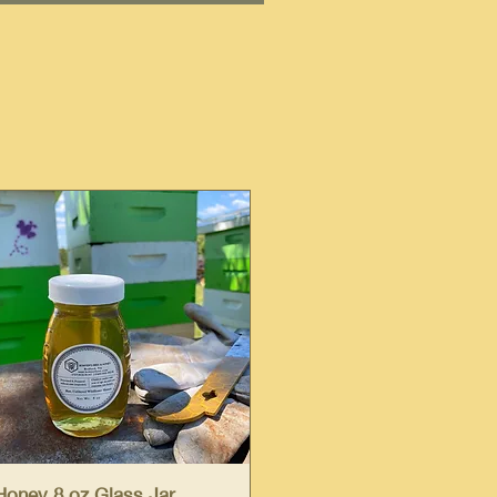
Quick View
Honey 8 oz Glass Jar