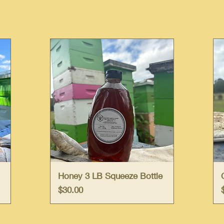
Quick View
Honey 3 LB Squeeze Bottle
Price
$30.00