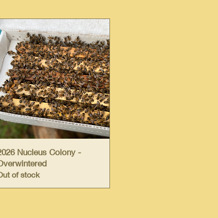
Quick View
2026 Nucleus Colony -
Overwintered
Out of stock