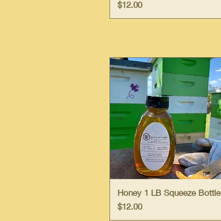
Price
$12.00
Quick View
Honey 1 LB Squeeze Bottle
Price
$12.00