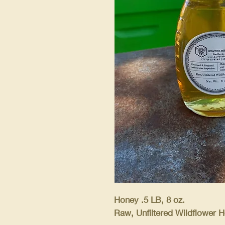
Honey .5 LB, 8 oz.
Raw, Unfiltered Wildflower H