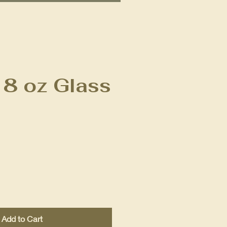
8 oz Glass
Add to Cart