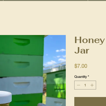
Honey 
Jar
Price
$7.00
Quantity
*