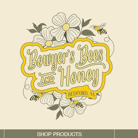
SHOP PRODUCTS