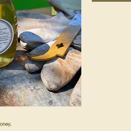
oney.