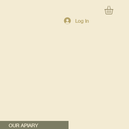
Log In
OUR APIARY