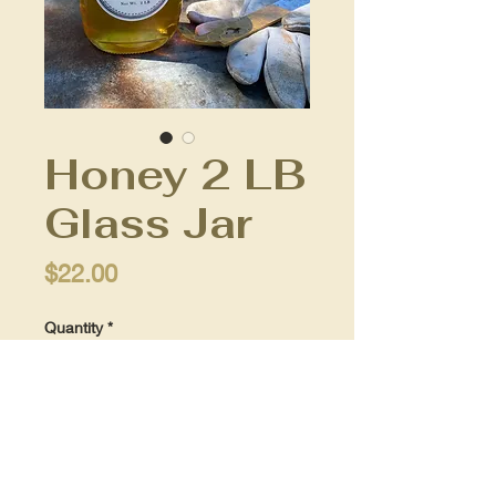
Honey 2 LB
Glass Jar
Price
$22.00
Quantity
*
Add to Cart